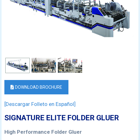
DOWNLOAD BROCHURE
[Descargar Folleto en Español]
SIGNATURE ELITE FOLDER GLUER
High Performance Folder Gluer