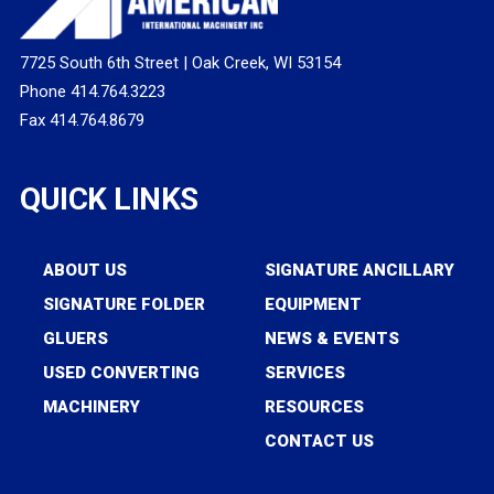
7725 South 6th Street | Oak Creek, WI 53154
Phone 414.764.3223
Fax 414.764.8679
QUICK LINKS
ABOUT US
SIGNATURE ANCILLARY
SIGNATURE FOLDER
EQUIPMENT
GLUERS
NEWS & EVENTS
USED CONVERTING
SERVICES
MACHINERY
RESOURCES
CONTACT US