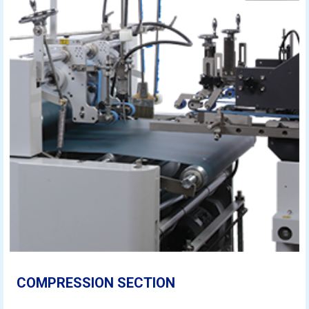
COMPRESSION SECTION