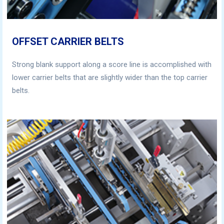
OFFSET CARRIER BELTS
Strong blank support along a score line is accomplished with
lower carrier belts that are slightly wider than the top carrier
belts.