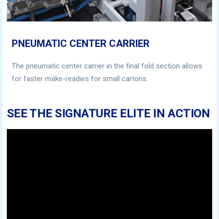
PNEUMATIC CENTER CARRIER
The pneumatic center carrier in the final fold section allows
for faster make-readies for small cartons.
SEE THE SIGNATURE ELITE IN ACTION