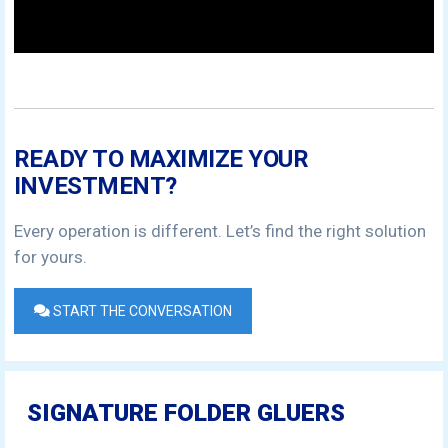
READY TO MAXIMIZE YOUR
INVESTMENT?
Every operation is different. Let’s find the right solution
for yours.
START THE CONVERSATION
SIGNATURE FOLDER GLUERS