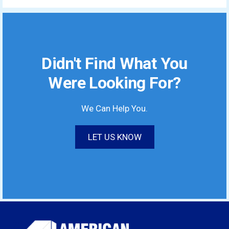
Didn't Find What You
Were Looking For?
We Can Help You.
LET US KNOW