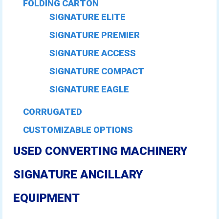
FOLDING CARTON
SIGNATURE ELITE
SIGNATURE PREMIER
SIGNATURE ACCESS
SIGNATURE COMPACT
SIGNATURE EAGLE
CORRUGATED
CUSTOMIZABLE OPTIONS
USED CONVERTING MACHINERY
SIGNATURE ANCILLARY
EQUIPMENT