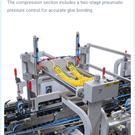
The compression section includes a two-stage pneumatic
pressure control for accurate glue bonding.