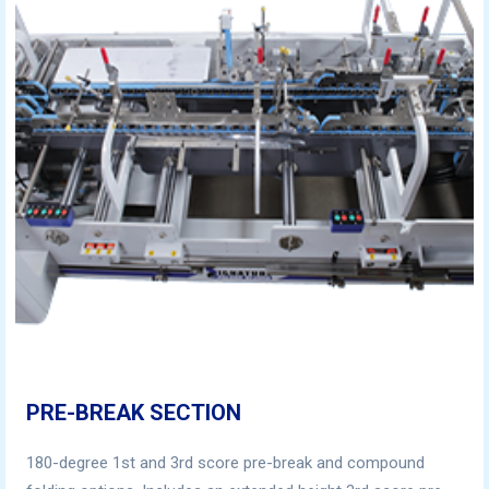
PRE-BREAK SECTION
180-degree 1st and 3rd score pre-break and compound