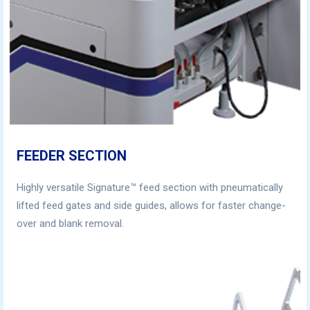
FEEDER SECTION
Highly versatile Signature™ feed section with pneumatically
lifted feed gates and side guides, allows for faster change-
over and blank removal.