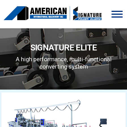
Skip
to
content
SIGNATURE ELITE
A high performance, multi-functional
converting system