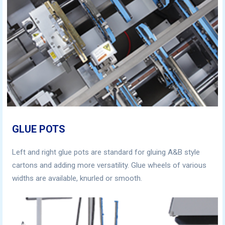
GLUE POTS
Left and right glue pots are standard for gluing A&B style
cartons and adding more versatility. Glue wheels of various
widths are available, knurled or smooth.