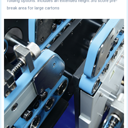
folding options. Includes an extended height 3rd score pre-
break area for large cartons