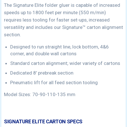
The Signature Elite folder gluer is capable of increased
speeds up to 1800 feet per minute (550 m/min)
requires less tooling for faster set-ups, increased
versatility and includes our Signature™ carton alignment
section.
Designed to run straight line, lock bottom, 4&6
corner, and double wall cartons
Standard carton alignment; wider variety of cartons
Dedicated 8′ prebreak section
Pneumatic lift for all feed section tooling
Model Sizes: 70-90-110-135 mm
SIGNATURE ELITE CARTON SPECS