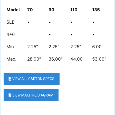
Model
70
90
110
135
SLB
•
•
•
•
4+6
•
•
•
Min.
2.25"
2.25"
2.25"
6.00"
Max.
28.00"
36.00"
44.00"
53.00"
VIEW ALL CARTON SPECS
VIEW MACHINE DIAGRAM