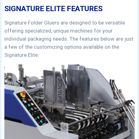
SIGNATURE ELITE FEATURES
Signature Folder Gluers are designed to be versatile
offering specialized, unique machines for your
individual packaging needs. The features below are just
a few of the customizing options available on the
Signature Elite.