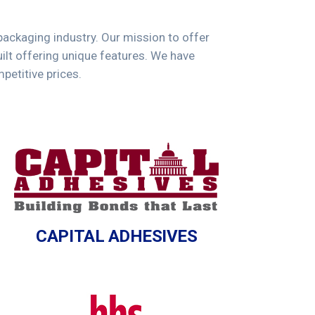
 packaging industry. Our mission to offer
lt offering unique features. We have
petitive prices.
CAPITAL ADHESIVES