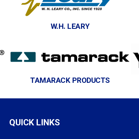
W.H. LEARY
TAMARACK PRODUCTS
QUICK LINKS