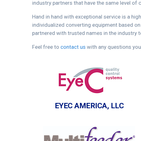
industry partners that have the same level o
Hand in hand with exceptional service is a hig
individualized converting equipment based on
partnered with trusted names in the industry 
Feel free to
contact us
with any questions you
EYEC AMERICA, LLC