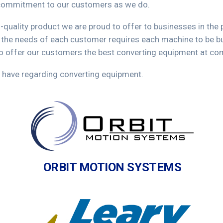
f commitment to our customers as we do.
h-quality product we are proud to offer to businesses in the
 the needs of each customer requires each machine to be bui
to offer our customers the best converting equipment at com
 have regarding converting equipment.
ORBIT MOTION SYSTEMS