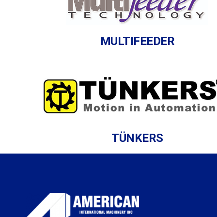
MULTIFEEDER
TÜNKERS