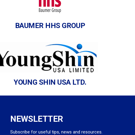
BAUMER HHS GROUP
YOUNG SHIN USA LTD.
NEWSLETTER
Subscribe for useful tips, news and resources.