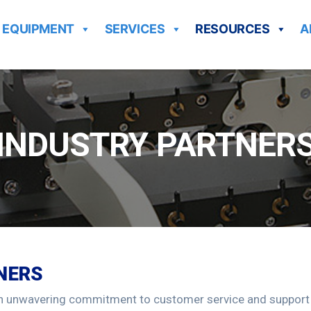
EQUIPMENT
SERVICES
RESOURCES
A
INDUSTRY PARTNER
NERS
n unwavering commitment to customer service and support an