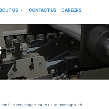
BOUT US
CONTACT US
CAREERS
S
d it is very important to us to team up with